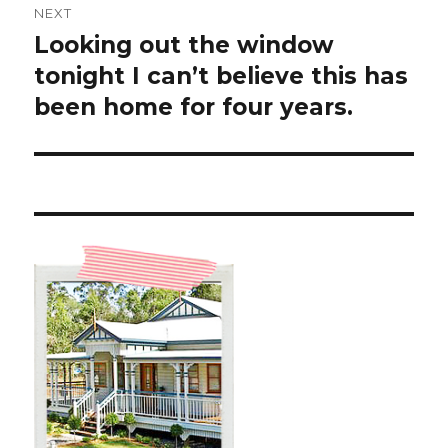
NEXT
Looking out the window
Next
post:
tonight I can’t believe this has
been home for four years.