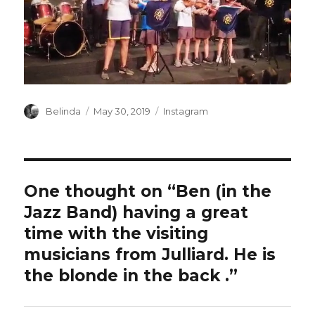
Author
Posted
Categories
Belinda
May 30, 2019
Instagram
on
One thought on “Ben (in the
Jazz Band) having a great
time with the visiting
musicians from Julliard. He is
the blonde in the back ️.”