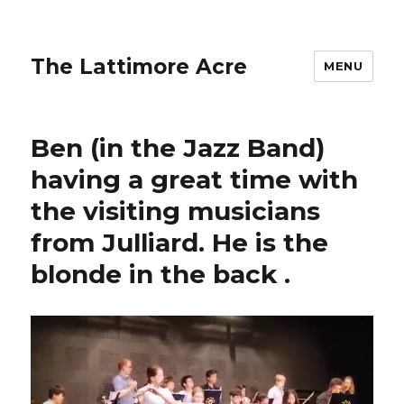
The Lattimore Acre
MENU
Ben (in the Jazz Band)
having a great time with
the visiting musicians
from Julliard. He is the
blonde in the back ️.