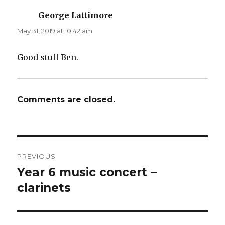
George Lattimore
says:
May 31, 2019 at 10:42 am
Good stuff Ben.
Comments are closed.
Post
PREVIOUS
navigation
Year 6 music concert –
Previous
post:
clarinets