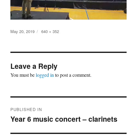
Posted
Full
May 20, 2019
640 × 352
on
size
Leave a Reply
You must be
logged in
to post a comment.
Post
PUBLISHED IN
navigation
Year 6 music concert – clarinets