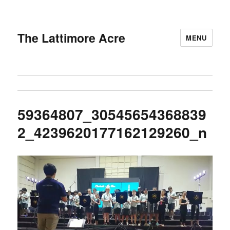
The Lattimore Acre
MENU
59364807_30545654368839
2_4239620177162129260_n