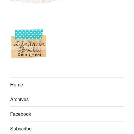
Home
Archives
Facebook
Subscribe