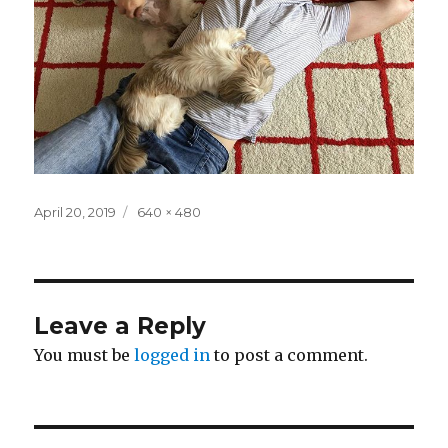
Posted
Full
April 20, 2019
640 × 480
on
size
Leave a Reply
You must be
logged in
to post a comment.