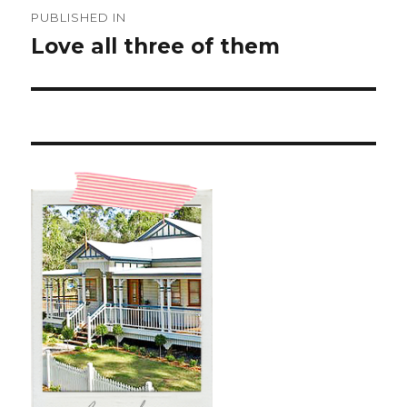
Post
PUBLISHED IN
navigation
Love all three of them ️