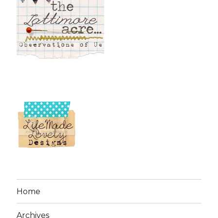
Home
Archives