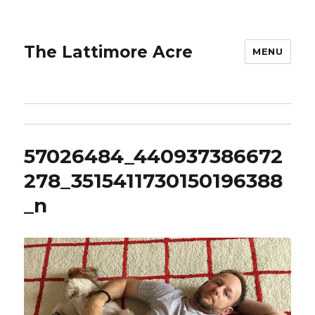
The Lattimore Acre
MENU
57026484_440937386672
278_3515411730150196388
_n