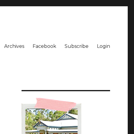
Archives
Facebook
Subscribe
Login