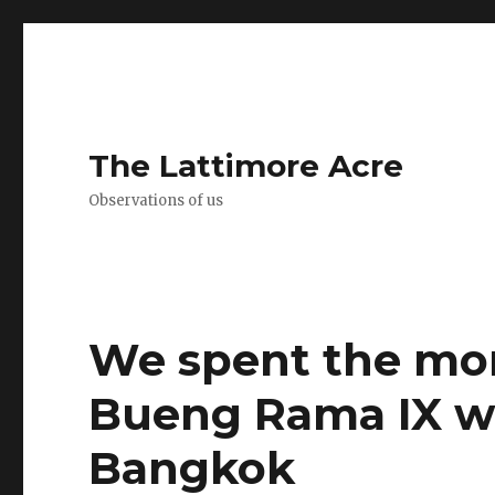
The Lattimore Acre
Observations of us
We spent the mor
Bueng Rama IX wi
Bangkok