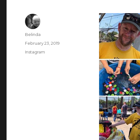
Author
Belinda
Posted
February 23, 2019
on
Categories
Instagram