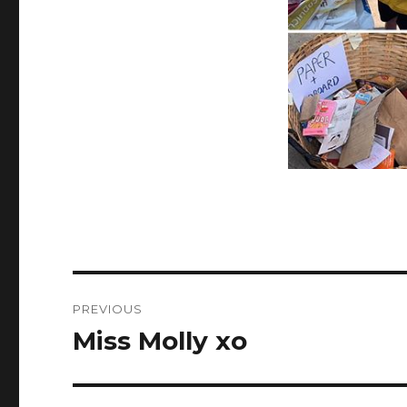
Post
PREVIOUS
navigation
Miss Molly xo
Previous
post: