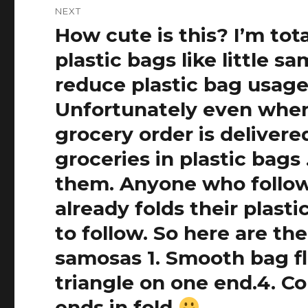
NEXT
How cute is this? I’m tot
Next
post:
plastic bags like little 
reduce plastic bag usage
Unfortunately even when 
grocery order is delivered
groceries in plastic bag
them. Anyone who follow
already folds their plasti
to follow. So here are th
samosas 1. Smooth bag fla
triangle on one end.4. Co
ends in fold