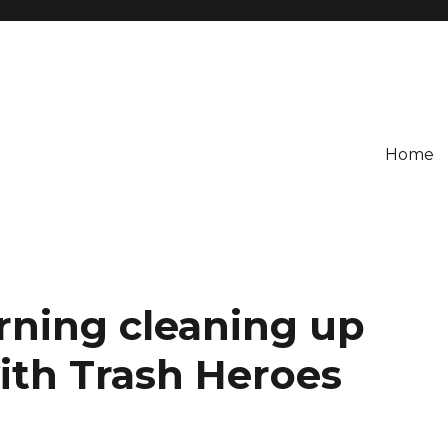
Home
ning cleaning up
th Trash Heroes