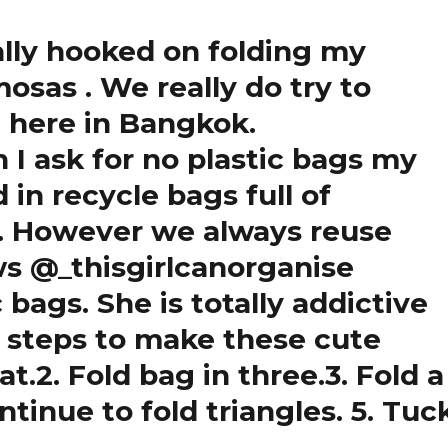
ally hooked on folding my
samosas
. We really do try to
 here in Bangkok.
I ask for no plastic bags my
 in recycle bags full of
s . However we always reuse
s @_thisgirlcanorganise
c bags. She is totally addictive
e steps to make these cute
t.2. Fold bag in three.3. Fold a
ntinue to fold triangles. 5. Tuc