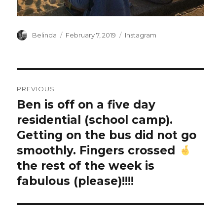
Author
Posted
Categories
Belinda
February 7, 2019
Instagram
on
Post
PREVIOUS
navigation
Ben is off on a five day
Previous
post:
residential (school camp).
Getting on the bus did not go
smoothly. Fingers crossed
the rest of the week is
fabulous (please)!!!!