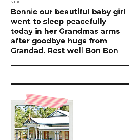
NEXT
Bonnie our beautiful baby girl
Next
post:
went to sleep peacefully
today in her Grandmas arms
after goodbye hugs from
Grandad. Rest well Bon Bon ️