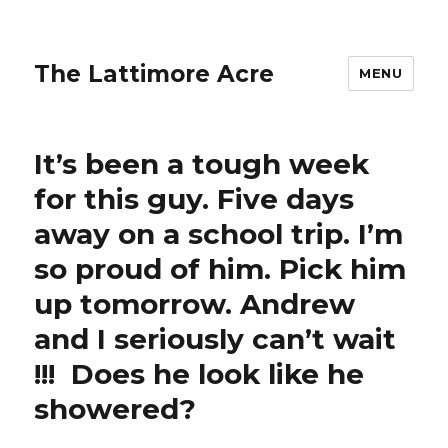
The Lattimore Acre
MENU
It’s been a tough week
for this guy. Five days
away on a school trip. I’m
so proud of him. Pick him
up tomorrow. Andrew
and I seriously can’t wait
!!! ️ Does he look like he
showered?