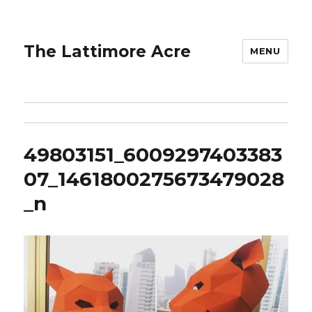
The Lattimore Acre
MENU
49803151_6009297403383
07_1461800275673479028
_n