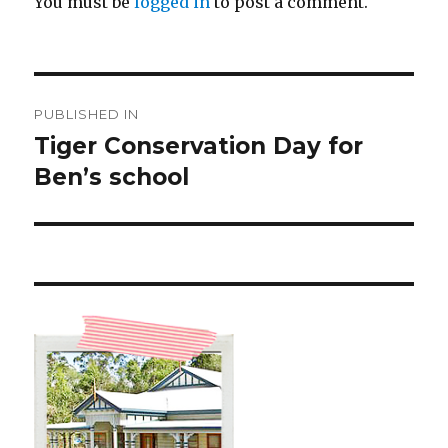
You must be
logged in
to post a comment.
Post
PUBLISHED IN
navigation
Tiger Conservation Day for
Ben’s school