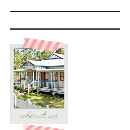
post: