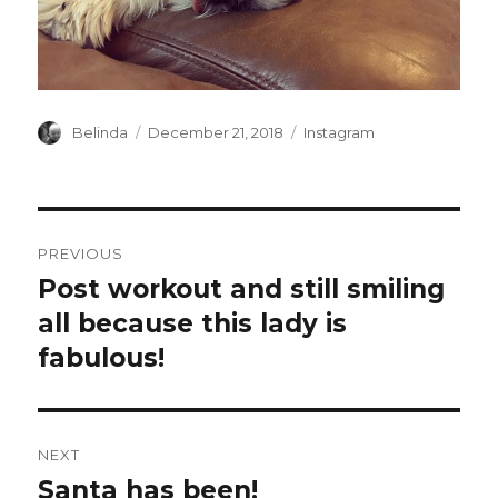
Author
Posted
Categories
Belinda
December 21, 2018
Instagram
on
Post
PREVIOUS
navigation
Post workout and still smiling
Previous
post:
all because this lady is
fabulous!
NEXT
Santa has been!
Next