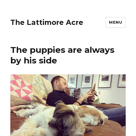
The Lattimore Acre
MENU
The puppies are always
by his side ️