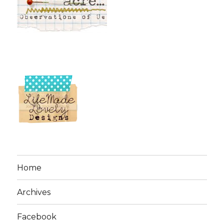
Home
Archives
Facebook