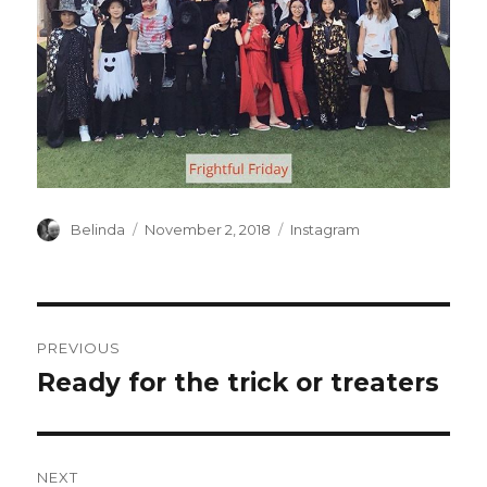
Author
Posted
Categories
Belinda
November 2, 2018
Instagram
on
Post
PREVIOUS
navigation
Ready for the trick or treaters
Previous
post:
NEXT