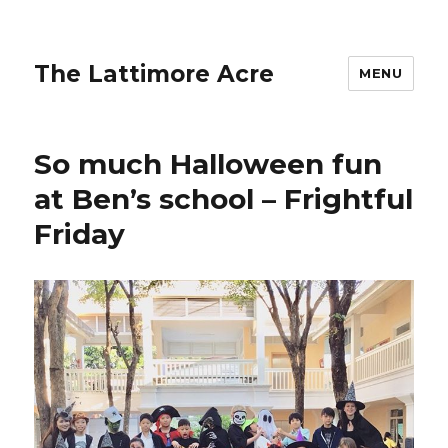
The Lattimore Acre
MENU
So much Halloween fun
at Ben’s school – Frightful
Friday