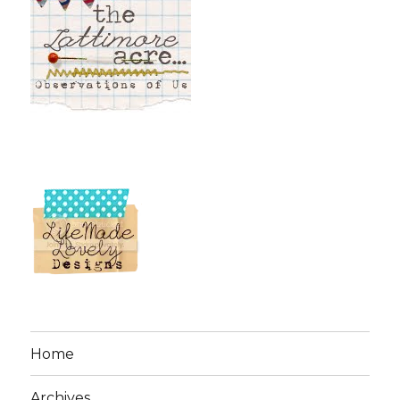
Home
Archives