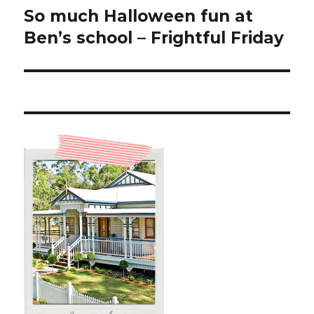
So much Halloween fun at
Next
post:
Ben’s school – Frightful Friday