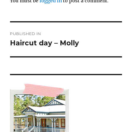
You must be
logged in
to post a comment.
Post
PUBLISHED IN
navigation
Haircut day – Molly ️