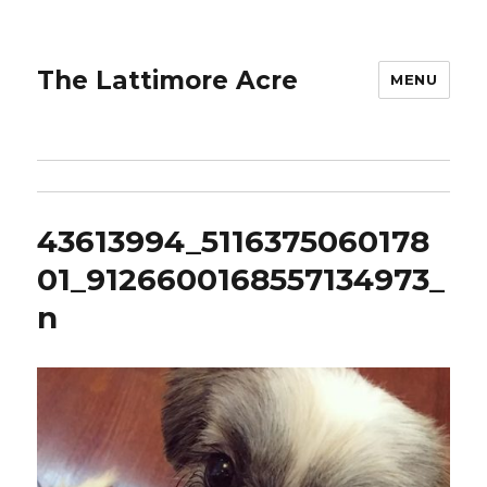
The Lattimore Acre
MENU
43613994_5116375060178
01_9126600168557134973_
n