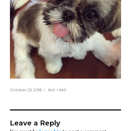
Posted
Full
October 25, 2018
640 × 640
on
size
Leave a Reply