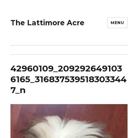
The Lattimore Acre
MENU
42960109_209292649103
6165_316837539518303344
7_n