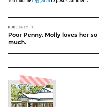
You must be
logged in
to post a comment.
Post
PUBLISHED IN
navigation
Poor Penny. Molly loves her so
much.