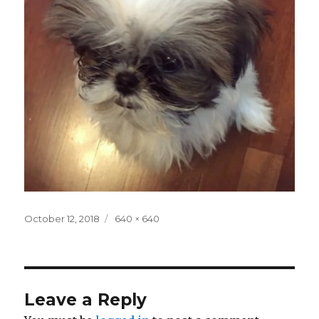
Posted
Full
October 12, 2018
640 × 640
on
size
Leave a Reply