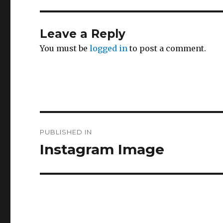
Leave a Reply
You must be
logged in
to post a comment.
Post
PUBLISHED IN
navigation
Instagram Image