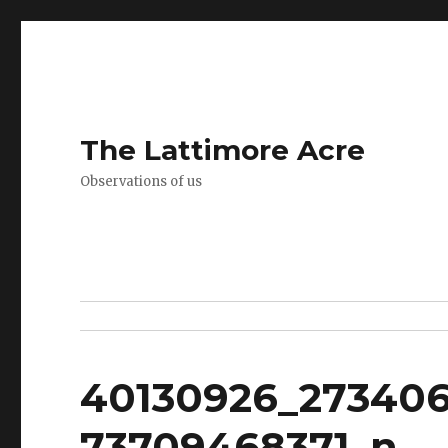
The Lattimore Acre
Observations of us
40130926_27340
73709468371_n