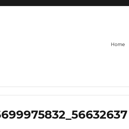
Home
6699975832_56632637