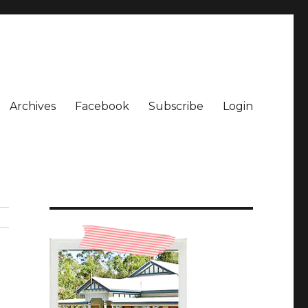
Archives
Facebook
Subscribe
Login