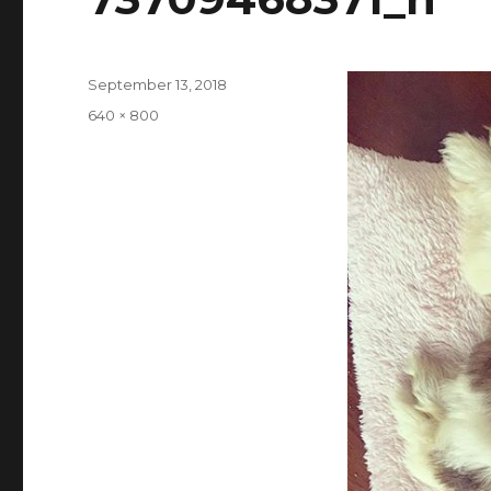
Posted
September 13, 2018
on
Full
640 × 800
size