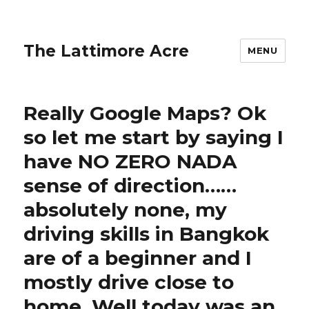
The Lattimore Acre
MENU
Really Google Maps? Ok
so let me start by saying I
have NO ZERO NADA
sense of direction……
absolutely none, my
driving skills in Bangkok
are of a beginner and I
mostly drive close to
home. Well today was an