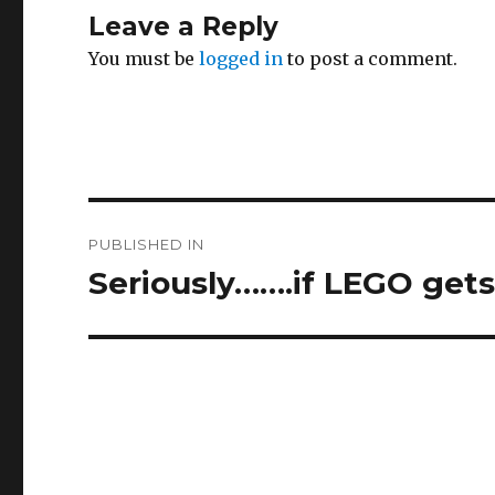
Leave a Reply
You must be
logged in
to post a comment.
Post
PUBLISHED IN
navigation
Seriously…….if LEGO gets a