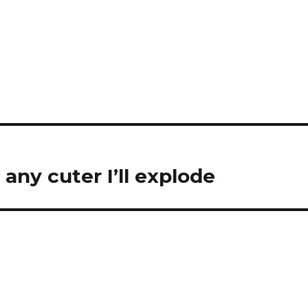
ny cuter I’ll explode ️