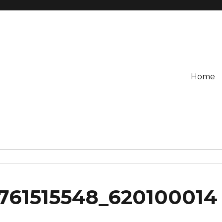
Home
761515548_620100014