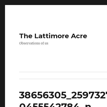
The Lattimore Acre
Observations of us
38656305_259732
0455542784_n