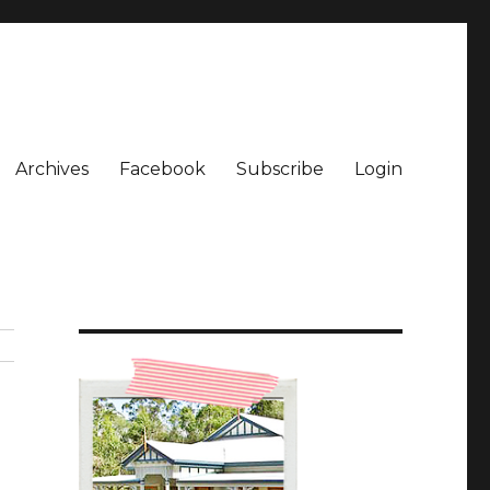
Archives
Facebook
Subscribe
Login