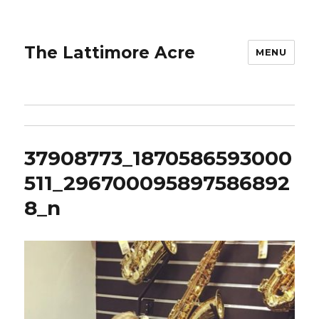
The Lattimore Acre
MENU
37908773_1870586593000
511_296700095897586892
8_n