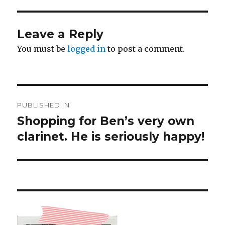
Leave a Reply
You must be
logged in
to post a comment.
Post
PUBLISHED IN
navigation
Shopping for Ben’s very own
clarinet. He is seriously happy!