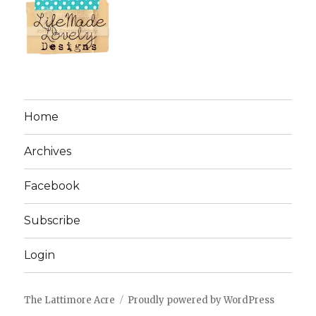
Home
Archives
Facebook
Subscribe
Login
The Lattimore Acre
Proudly powered by WordPress