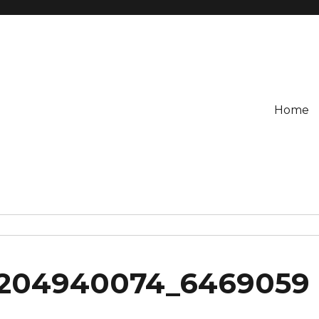
Home
2204940074_6469059