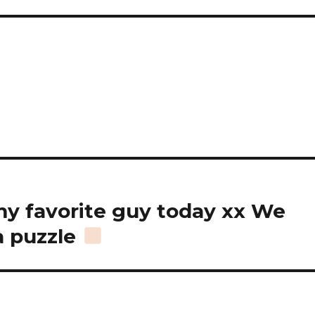
my favorite guy today xx We
a puzzle