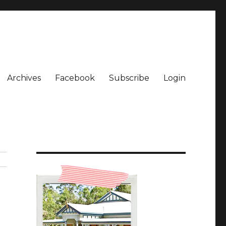
Archives
Facebook
Subscribe
Login