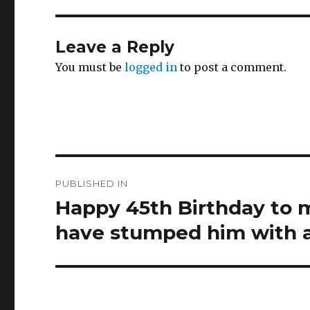
Leave a Reply
You must be
logged in
to post a comment.
Post
PUBLISHED IN
navigation
Happy 45th Birthday to 
have stumped him with 