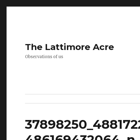
The Lattimore Acre
Observations of us
37898250_48817
486169432064_n