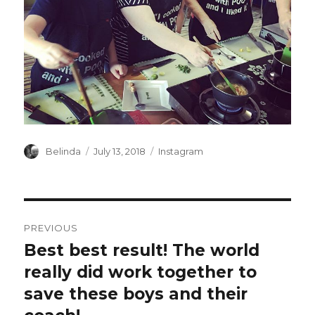
Author
Posted
Categories
Belinda
July 13, 2018
Instagram
on
Post
PREVIOUS
navigation
Best best result! The world
Previous
post:
really did work together to
save these boys and their