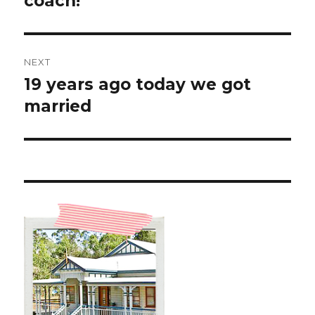
coach!
NEXT
19 years ago today we got
Next
post:
married ️