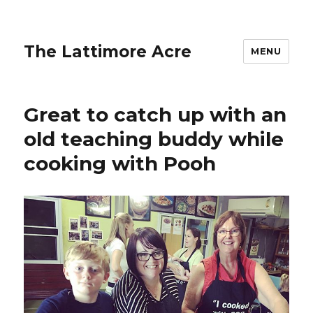
The Lattimore Acre
MENU
Great to catch up with an
old teaching buddy while
cooking with Pooh