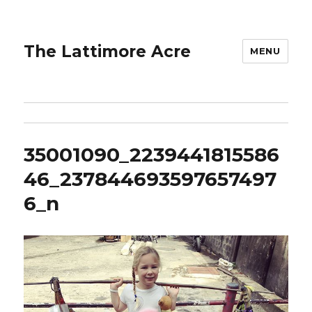
The Lattimore Acre
MENU
35001090_2239441815586
46_237844693597657497
6_n