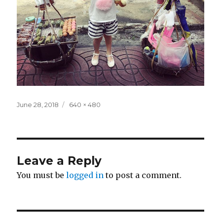
Posted
Full
June 28, 2018
640 × 480
on
size
Leave a Reply
You must be
logged in
to post a comment.