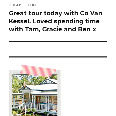
Post
PUBLISHED IN
navigation
Great tour today with Co Van
Kessel. Loved spending time
with Tam, Gracie and Ben x