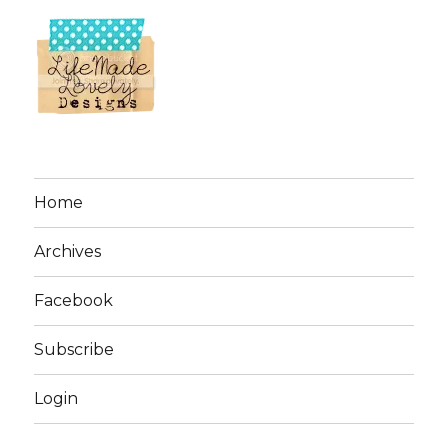
Home
Archives
Facebook
Subscribe
Login