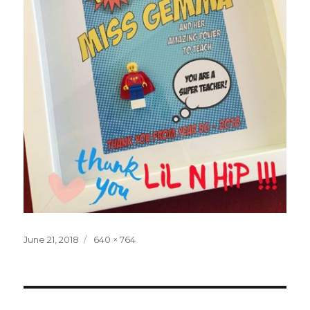
Posted
Full
June 21, 2018
640 × 764
on
size