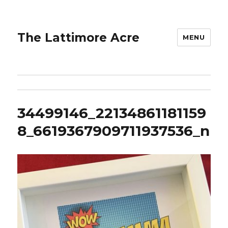
The Lattimore Acre
MENU
34499146_22134861181159
8_6619367909711937536_n