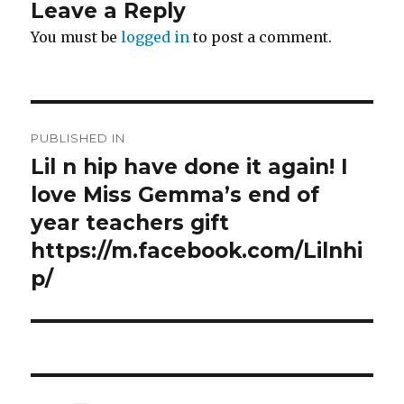
Leave a Reply
You must be
logged in
to post a comment.
Post
PUBLISHED IN
navigation
Lil n hip have done it again! I
love Miss Gemma’s end of
year teachers gift ️️️
https://m.facebook.com/Lilnhi
p/