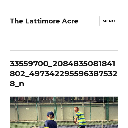
The Lattimore Acre
MENU
33559700_2084835081841
802_497342295596387532
8_n