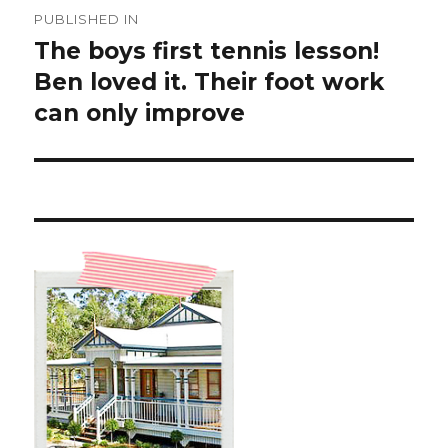
Post
PUBLISHED IN
navigation
The boys first tennis lesson!
Ben loved it. Their foot work
can only improve ️