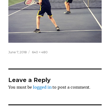
Posted
Full
June 7, 2018
640 × 480
on
size
Leave a Reply
You must be
logged in
to post a comment.