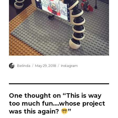
Author
Posted
Categories
Belinda
May 29, 2018
Instagram
on
One thought on “This is way
too much fun….whose project
was this again?
”