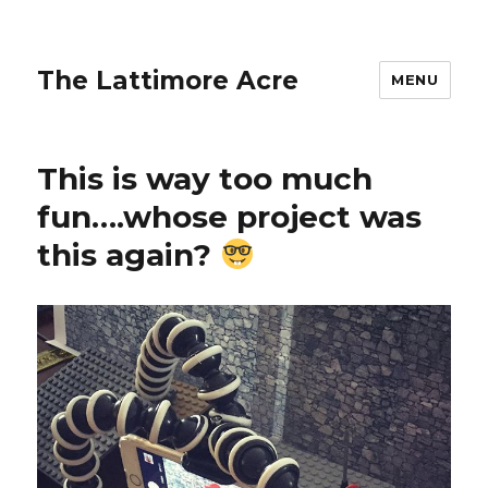
The Lattimore Acre
MENU
This is way too much
fun….whose project was
this again?