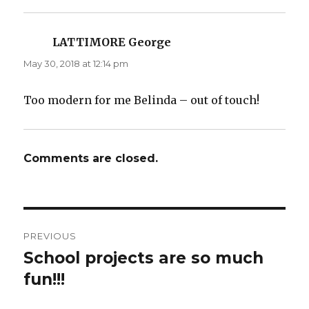
LATTIMORE George
says:
May 30, 2018 at 12:14 pm
Too modern for me Belinda – out of touch!
Comments are closed.
Post
PREVIOUS
navigation
School projects are so much
Previous
post:
fun!!!