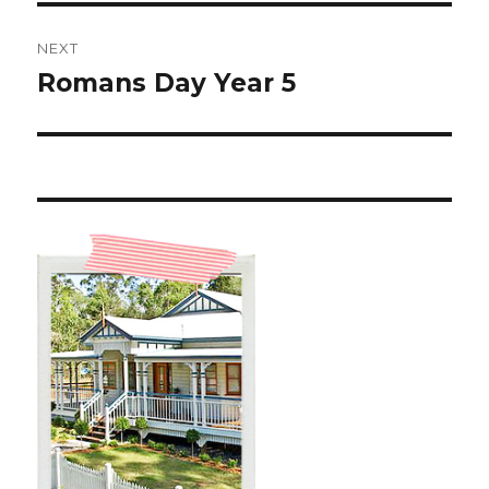
NEXT
Romans Day Year 5
Next
post: