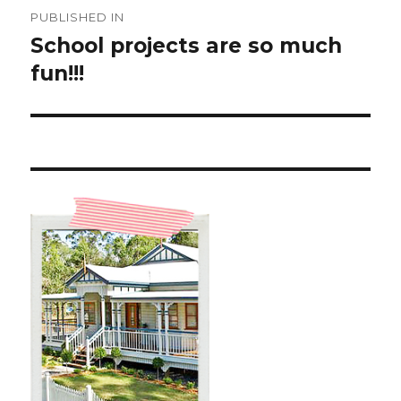
Post
PUBLISHED IN
navigation
School projects are so much
fun!!!