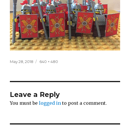
Posted
Full
May 28, 2018
640 × 480
on
size
Leave a Reply
You must be
logged in
to post a comment.