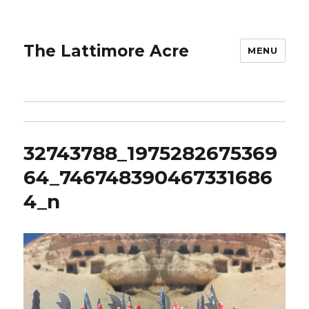
The Lattimore Acre
MENU
32743788_1975282675369
64_746748390467331686
4_n