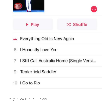
Posted
Full
May 14, 2018
640 × 799
on
size