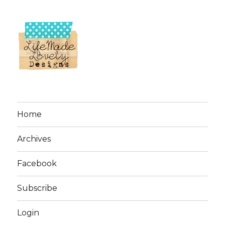
Home
Archives
Facebook
Subscribe
Login