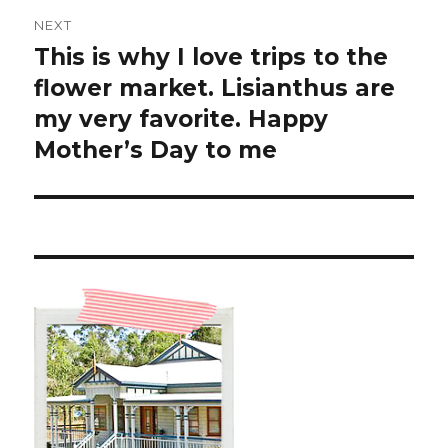
NEXT
This is why I love trips to the
Next
post:
flower market. Lisianthus are
my very favorite. Happy
Mother’s Day to me ️