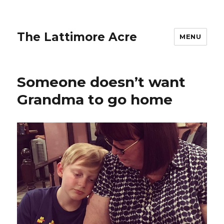
The Lattimore Acre
MENU
Someone doesn’t want
Grandma to go home