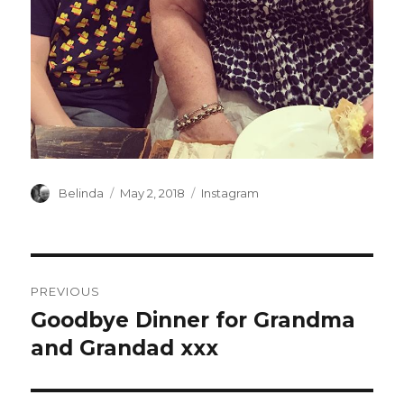
Author
Posted
Categories
Belinda
May 2, 2018
Instagram
on
Post
PREVIOUS
navigation
Goodbye Dinner for Grandma
Previous
post:
and Grandad xxx