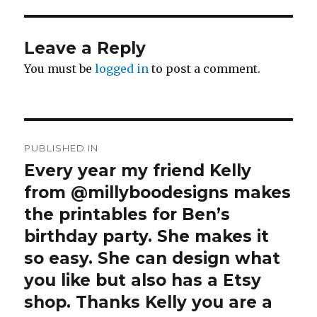
Leave a Reply
You must be
logged in
to post a comment.
Post
PUBLISHED IN
navigation
Every year my friend Kelly
from @millyboodesigns makes
the printables for Ben’s
birthday party. She makes it
so easy. She can design what
you like but also has a Etsy
shop. Thanks Kelly you are a