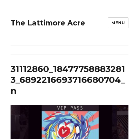
The Lattimore Acre
MENU
31112860_18477758883281
3_6892216693716680704_
n