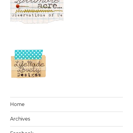
Home
Archives