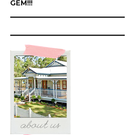
GEM!!!