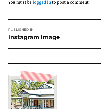
You must be
logged in
to post a comment.
Post
PUBLISHED IN
navigation
Instagram Image