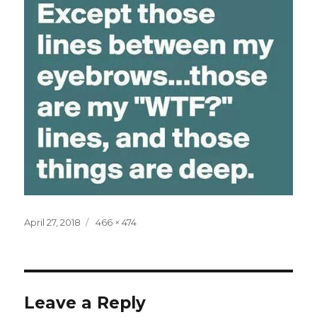
Posted
Full
April 27, 2018
466 × 474
on
size
Leave a Reply