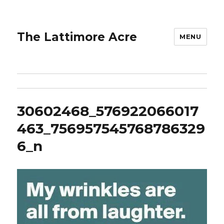
The Lattimore Acre
MENU
30602468_576922066017
463_756957545768786329
6_n