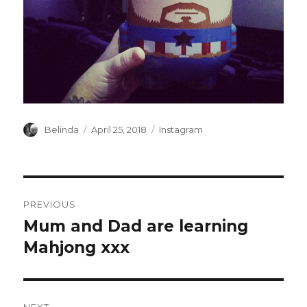
Author
Posted
Categories
Belinda
April 25, 2018
Instagram
on
Post
PREVIOUS
navigation
Mum and Dad are learning
Previous
post:
Mahjong xxx