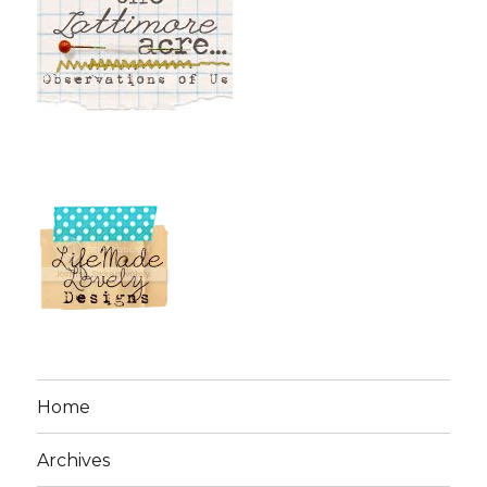
Home
Archives