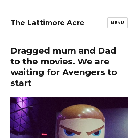
The Lattimore Acre
MENU
Dragged mum and Dad
to the movies. We are
waiting for Avengers to
start