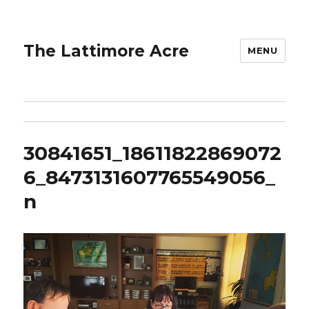
The Lattimore Acre
MENU
30841651_18611822869072
6_8473131607765549056_
n