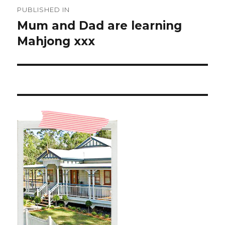
Post
PUBLISHED IN
navigation
Mum and Dad are learning
Mahjong xxx