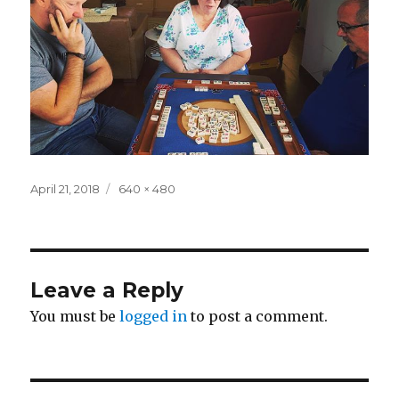
Posted
Full
April 21, 2018
640 × 480
on
size
Leave a Reply
You must be
logged in
to post a comment.