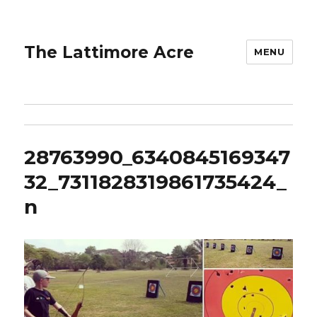
The Lattimore Acre
MENU
28763990_6340845169347
32_7311828319861735424_
n