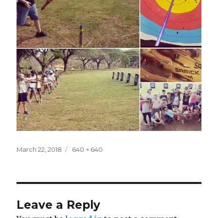
Posted
Full
March 22, 2018
640 × 640
on
size
Leave a Reply