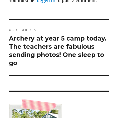
You must be
logged in
to post a comment.
Post
PUBLISHED IN
navigation
Archery at year 5 camp today.
The teachers are fabulous
sending photos! One sleep to
go