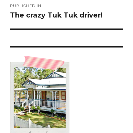
Post
PUBLISHED IN
navigation
The crazy Tuk Tuk driver!