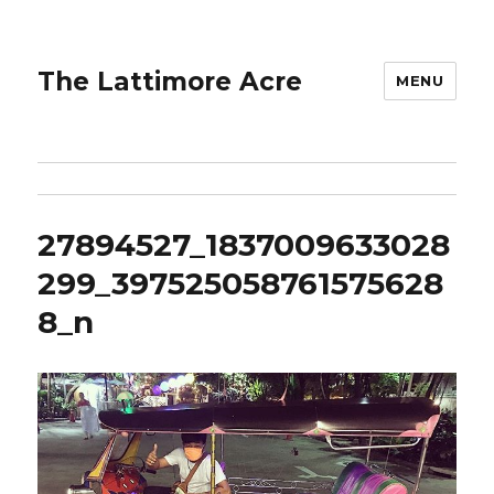
The Lattimore Acre
MENU
27894527_1837009633028
299_397525058761575628
8_n