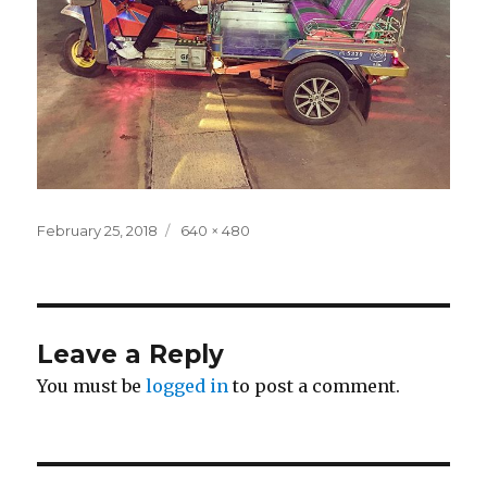
Posted
Full
February 25, 2018
640 × 480
on
size
Leave a Reply
You must be
logged in
to post a comment.