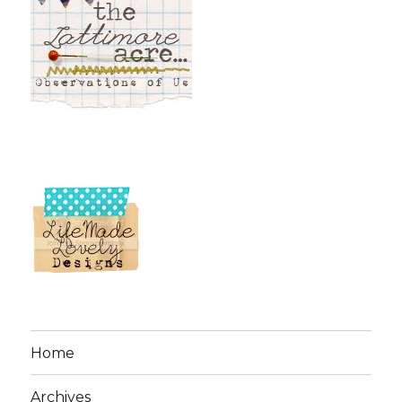
Home
Archives