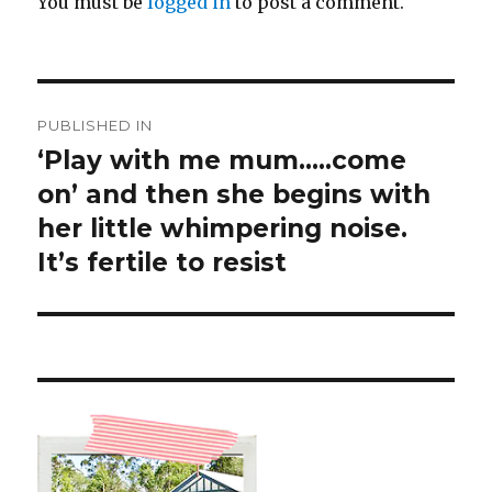
You must be
logged in
to post a comment.
Post
PUBLISHED IN
navigation
‘Play with me mum…..come
on’ and then she begins with
her little whimpering noise.
It’s fertile to resist ️