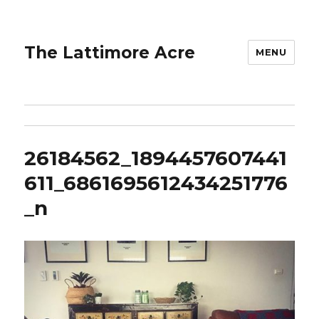
The Lattimore Acre
MENU
26184562_1894457607441
611_6861695612434251776
_n