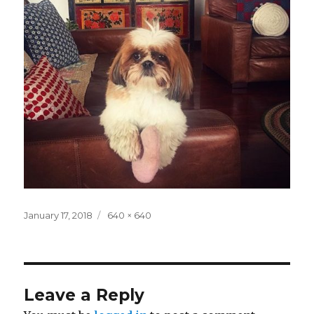
Posted
Full
January 17, 2018
640 × 640
on
size
Leave a Reply