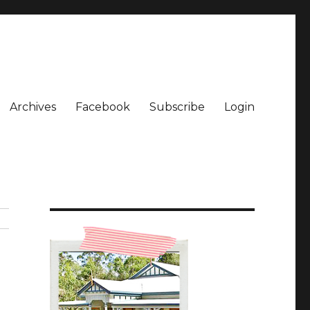
Archives
Facebook
Subscribe
Login