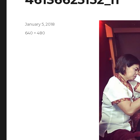
Posted
January 5, 2018
on
Full
640 × 480
size