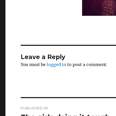
Leave a Reply
You must be
logged in
to post a comment.
Post
PUBLISHED IN
navigation