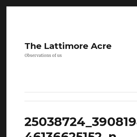
The Lattimore Acre
Observations of us
25038724_390819
46136625152_n