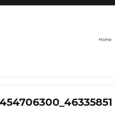
Home
454706300_46335851