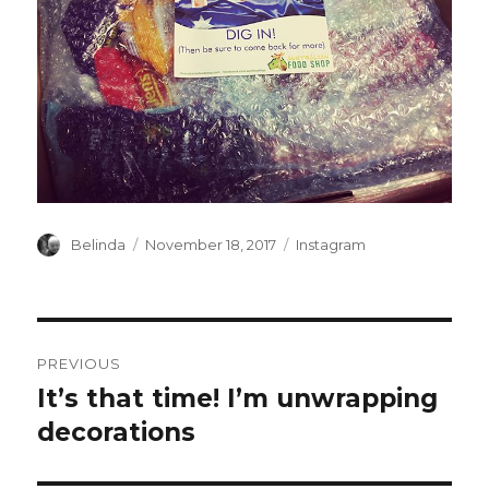
Author
Posted
Categories
Belinda
November 18, 2017
Instagram
on
Post
PREVIOUS
navigation
It’s that time! I’m unwrapping
Previous
post:
decorations ️