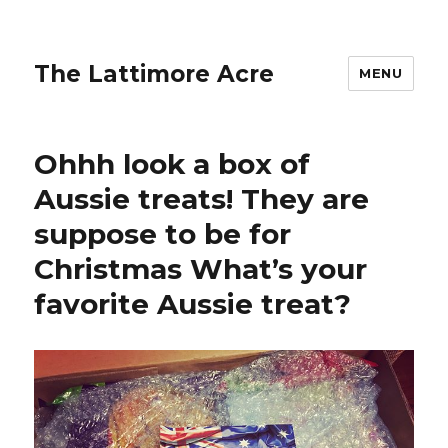
The Lattimore Acre
MENU
Ohhh look a box of
Aussie treats! They are
suppose to be for
Christmas What’s your
favorite Aussie treat?