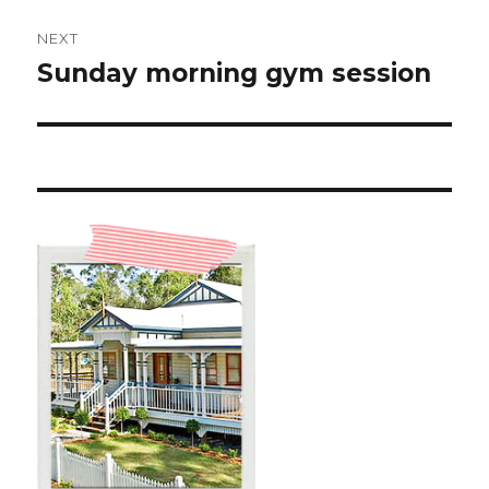
NEXT
Sunday morning gym session
Next
post: