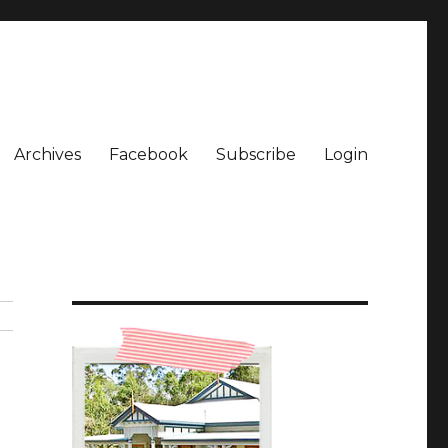
Archives
Facebook
Subscribe
Login