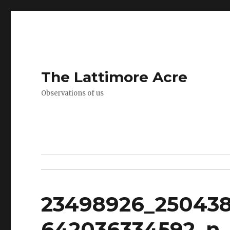
The Lattimore Acre
Observations of us
23498926_25043
642036334592_n