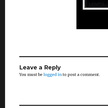
Leave a Reply
You must be
logged in
to post a comment.