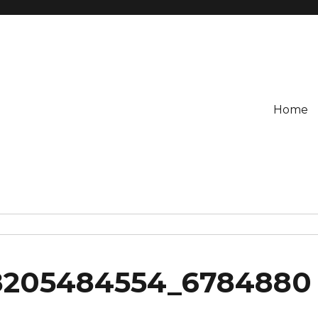
Home
8205484554_6784880