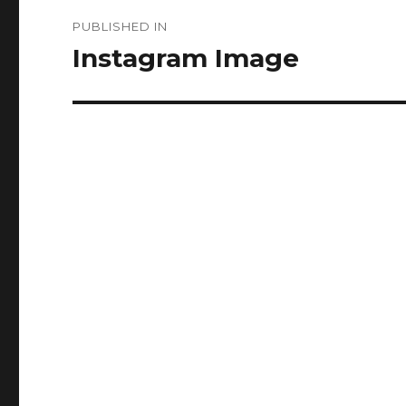
Post
PUBLISHED IN
navigation
Instagram Image