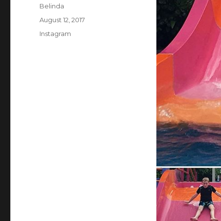
Author
Belinda
Posted
August 12, 2017
on
Categories
Instagram