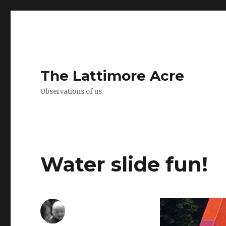
The Lattimore Acre
Observations of us
Water slide fun!