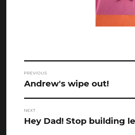
Post
PREVIOUS
navigation
Andrew's wipe out!
Previous
post:
NEXT
Hey Dad! Stop building l
Next
post: