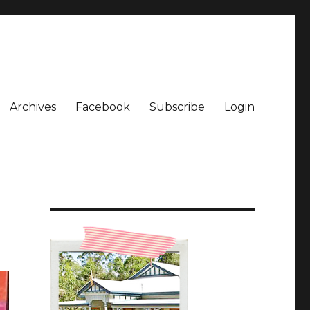
Archives
Facebook
Subscribe
Login