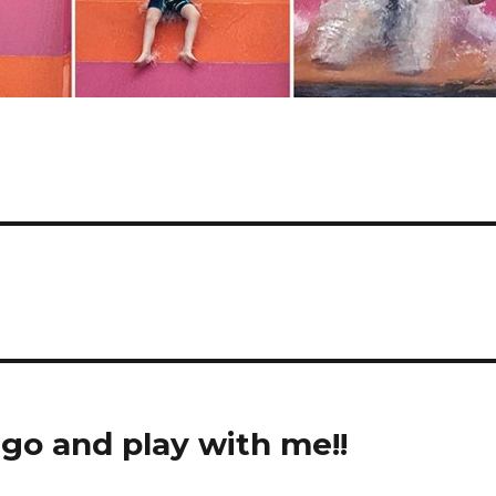
ego and play with me!!