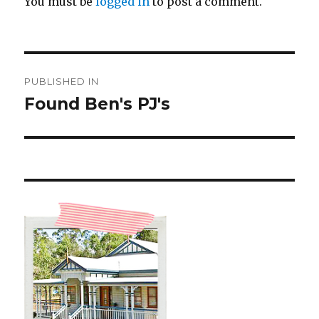
You must be
logged in
to post a comment.
Post
PUBLISHED IN
navigation
Found Ben's PJ's