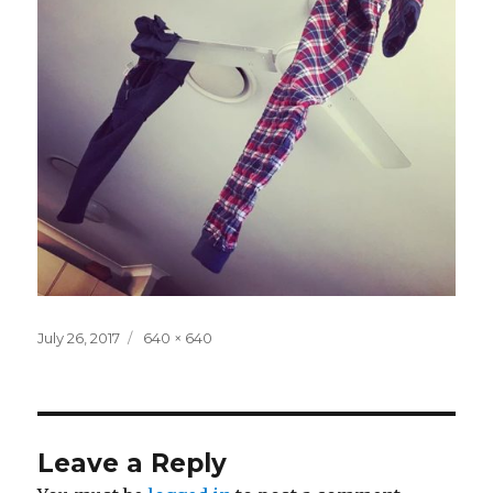
Posted
Full
July 26, 2017
640 × 640
on
size
Leave a Reply