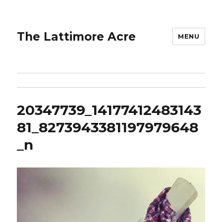
The Lattimore Acre
MENU
20347739_14177412483143
81_8273943381197979648
_n