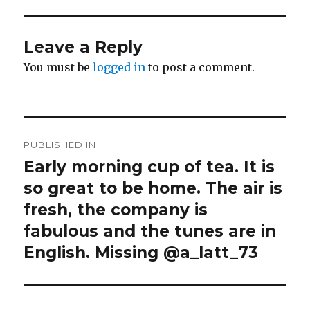
Leave a Reply
You must be
logged in
to post a comment.
Post
PUBLISHED IN
navigation
Early morning cup of tea. It is
so great to be home. The air is
fresh, the company is
fabulous and the tunes are in
English. Missing @a_latt_73