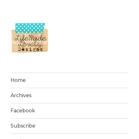
Home
Archives
Facebook
Subscribe