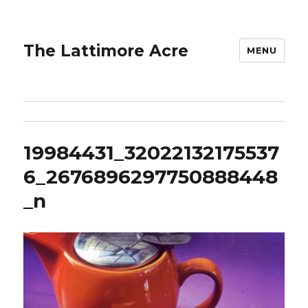
The Lattimore Acre
MENU
19984431_32022132175537
6_2676896297750888448
_n