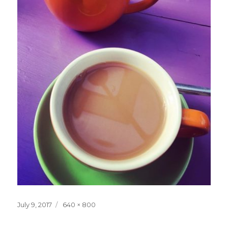
Posted
Full
July 9, 2017
640 × 800
on
size