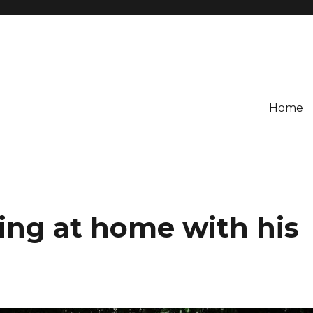
Home
ling at home with his