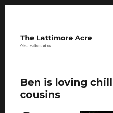
The Lattimore Acre
Observations of us
Ben is loving chil
cousins