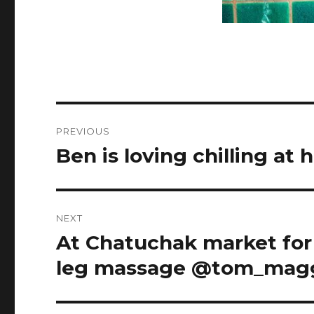
Post
PREVIOUS
navigation
Ben is loving chilling at
Previous
post:
NEXT
At Chatuchak market for
Next
post:
leg massage @tom_mag