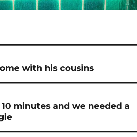
 home with his cousins
 10 minutes and we needed a
gie