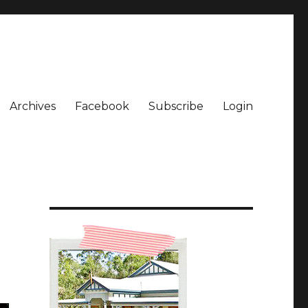
Archives
Facebook
Subscribe
Login