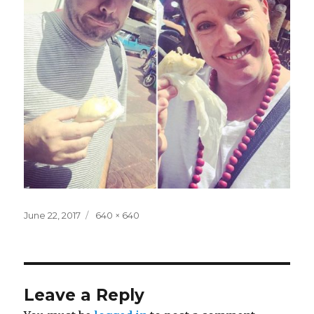
Posted
Full
June 22, 2017
640 × 640
on
size
Leave a Reply