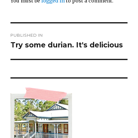
You must be
logged in
to post a comment.
Post
PUBLISHED IN
navigation
Try some durian. It's delicious