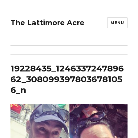
The Lattimore Acre
MENU
19228435_1246337247896
62_308099397803678105
6_n