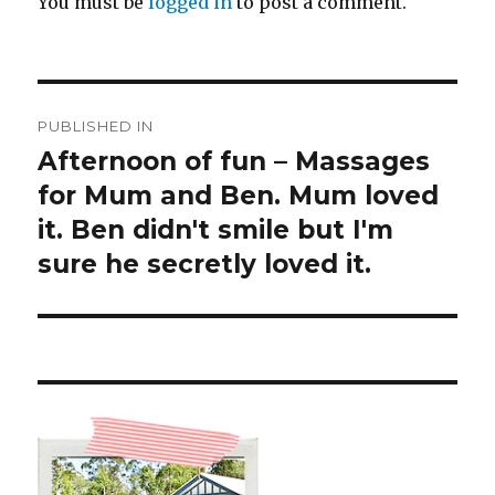
You must be
logged in
to post a comment.
Post
PUBLISHED IN
navigation
Afternoon of fun – Massages
for Mum and Ben. Mum loved
it. Ben didn't smile but I'm
sure he secretly loved it.