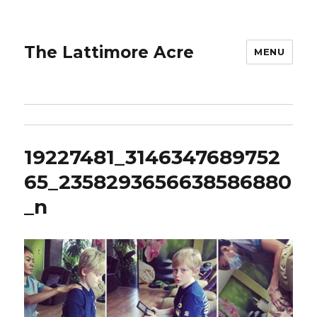
The Lattimore Acre
MENU
19227481_3146347689752
65_2358293656638586880
_n