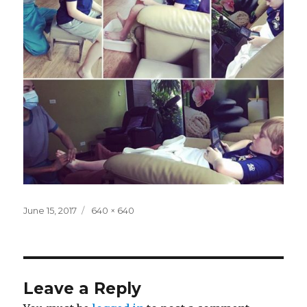
Posted
Full
June 15, 2017
640 × 640
on
size
Leave a Reply