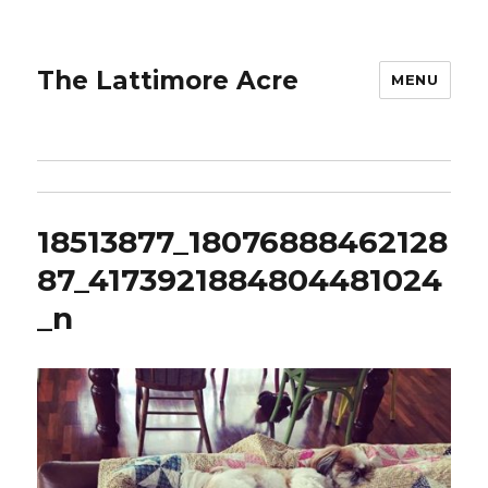
The Lattimore Acre
MENU
18513877_18076888462128
87_4173921884804481024
_n