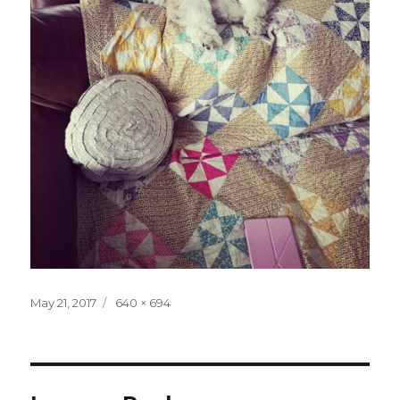
Posted
Full
May 21, 2017
640 × 694
on
size