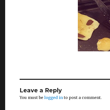
Leave a Reply
You must be
logged in
to post a comment.