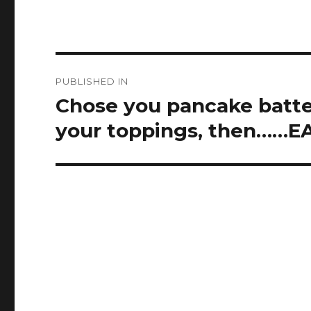
Post
PUBLISHED IN
navigation
Chose you pancake batte
your toppings, then……EA