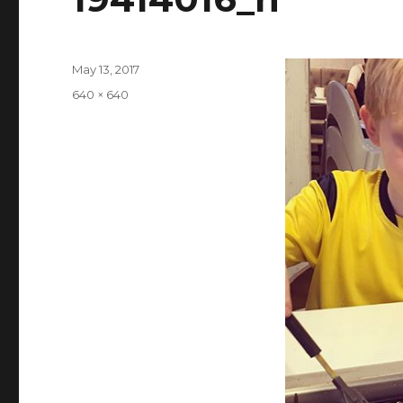
Posted
May 13, 2017
on
Full
640 × 640
size