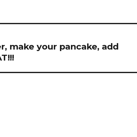
r, make your pancake, add
T!!!