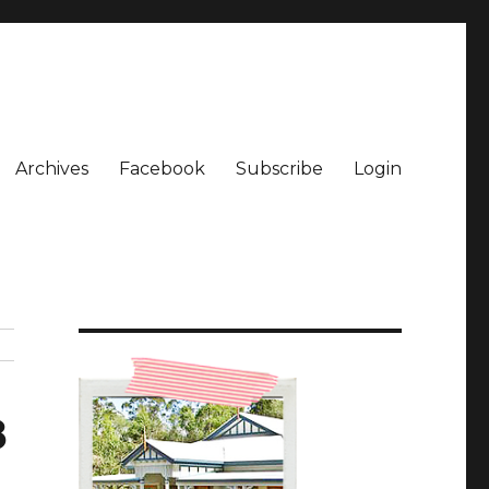
Archives
Facebook
Subscribe
Login
8