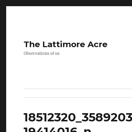
The Lattimore Acre
Observations of us
18512320_3589203
19414016_n