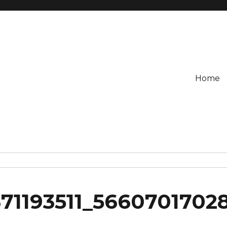
Home
71193511_5660701702