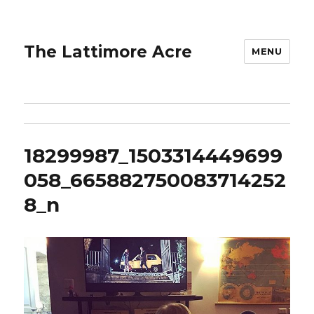
The Lattimore Acre
MENU
18299987_1503314449699
058_665882750083714252
8_n