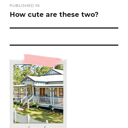
Post
PUBLISHED IN
navigation
How cute are these two?