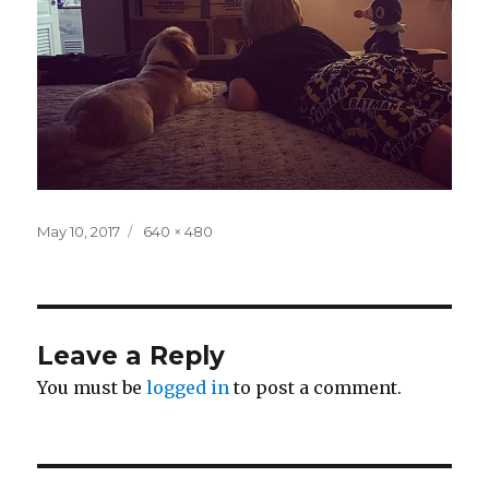
Posted
Full
May 10, 2017
640 × 480
on
size
Leave a Reply
You must be
logged in
to post a comment.