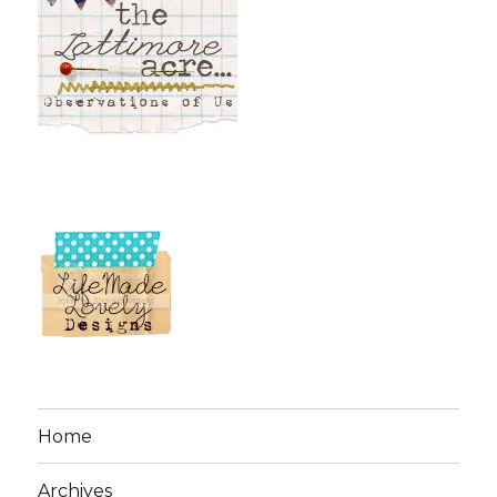
Home
Archives