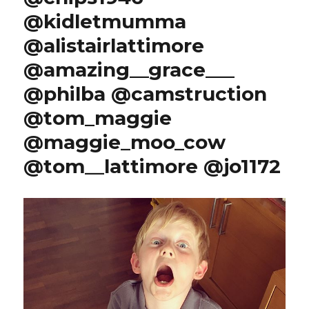
@kidletmumma
@alistairlattimore
@amazing__grace___
@philba @camstruction
@tom_maggie
@maggie_moo_cow
@tom__lattimore @jo1172