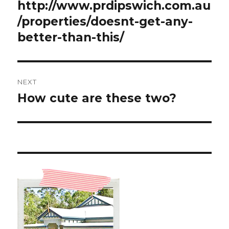
http://www.prdipswich.com.au
/properties/doesnt-get-any-
better-than-this/
NEXT
How cute are these two?
Next
post: