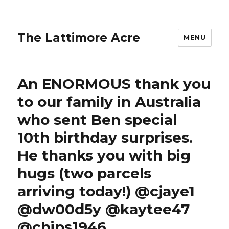
The Lattimore Acre
MENU
An ENORMOUS thank you
to our family in Australia
who sent Ben special
10th birthday surprises.
He thanks you with big
hugs (two parcels
arriving today!) @cjaye1
@dw00d5y @kaytee47
@chips1946