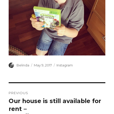
Author
Posted
Categories
Belinda
May 9, 2017
Instagram
on
Post
PREVIOUS
navigation
Our house is still available for
Previous
post:
rent –