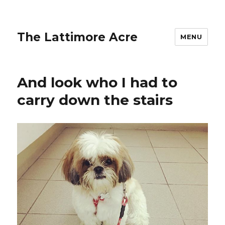
The Lattimore Acre
MENU
And look who I had to
carry down the stairs