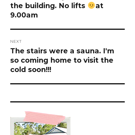
the building. No lifts
at
9.00am
NEXT
The stairs were a sauna. I'm
Next
post:
so coming home to visit the
cold soon!!!