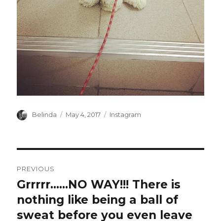
Author
Posted
Categories
Belinda
May 4, 2017
Instagram
on
Post
PREVIOUS
navigation
Grrrrr……NO WAY!!! There is
Previous
post:
nothing like being a ball of
sweat before you even leave