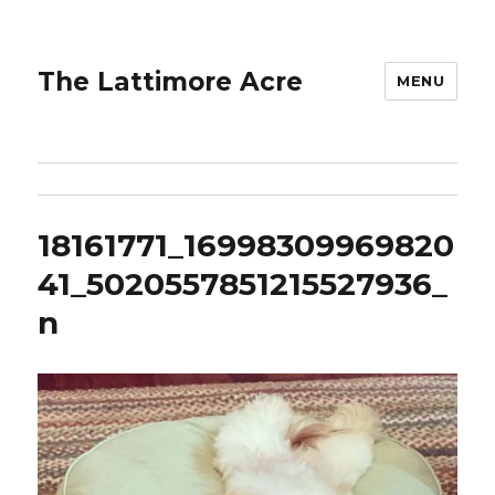
The Lattimore Acre
MENU
18161771_16998309969820
41_5020557851215527936_
n