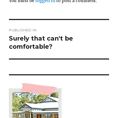
You must be
logged in
to post a comment.
Post
PUBLISHED IN
navigation
Surely that can't be
comfortable?