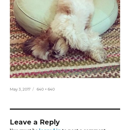
Posted
Full
May 3, 2017
640 × 640
on
size
Leave a Reply