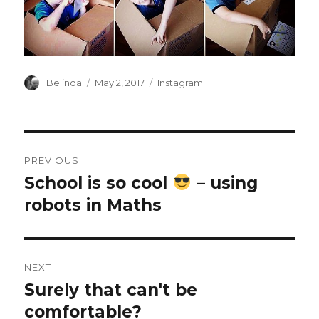
Author
Posted
Categories
Belinda
May 2, 2017
Instagram
on
Post
PREVIOUS
navigation
School is so cool
– using
Previous
post:
robots in Maths
NEXT
Surely that can't be
Next
post:
comfortable?