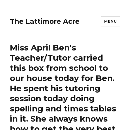
The Lattimore Acre
MENU
Miss April Ben's
Teacher/Tutor carried
this box from school to
our house today for Ben.
He spent his tutoring
session today doing
spelling and times tables
in it. She always knows
how to get the very best