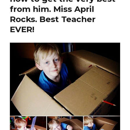
from him. Miss April
Rocks. Best Teacher
EVER!