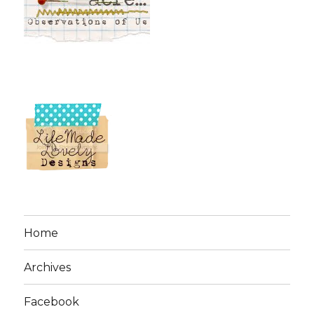
Home
Archives
Facebook