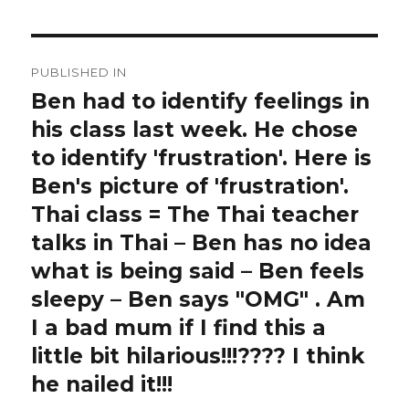
Post
PUBLISHED IN
navigation
Ben had to identify feelings in
his class last week. He chose
to identify 'frustration'. Here is
Ben's picture of 'frustration'.
Thai class = The Thai teacher
talks in Thai – Ben has no idea
what is being said – Ben feels
sleepy – Ben says "OMG" . Am
I a bad mum if I find this a
little bit hilarious!!!???? I think
he nailed it!!!