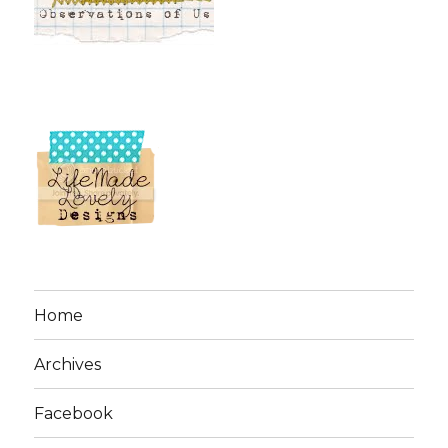
Home
Archives
Facebook