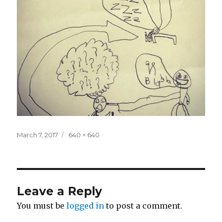
Posted
Full
March 7, 2017
640 × 640
on
size
Leave a Reply
You must be
logged in
to post a comment.