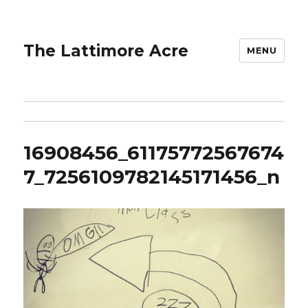
The Lattimore Acre
MENU
16908456_61175772567674
7_7256109782145171456_n