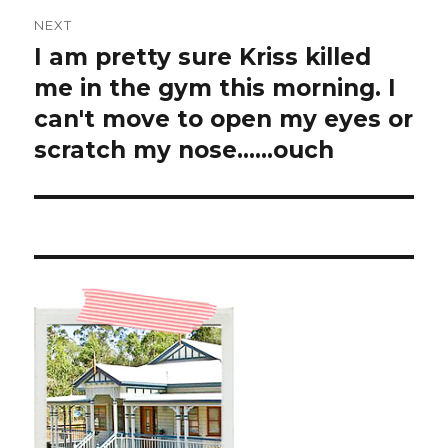
NEXT
I am pretty sure Kriss killed
Next
post:
me in the gym this morning. I
can't move to open my eyes or
scratch my nose……ouch