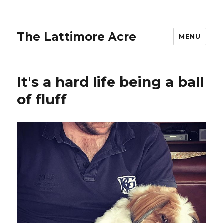
The Lattimore Acre
MENU
It's a hard life being a ball
of fluff