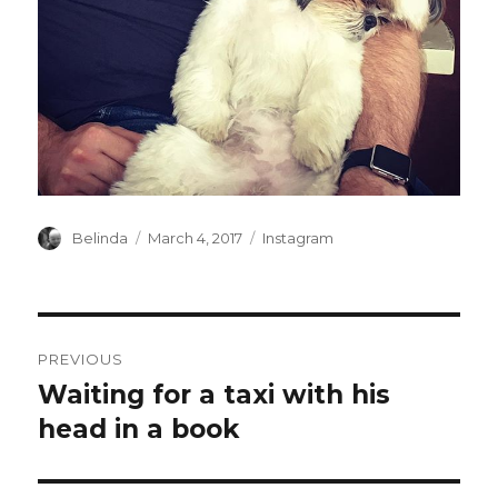
Author
Posted
Categories
Belinda
March 4, 2017
Instagram
on
Post
PREVIOUS
navigation
Waiting for a taxi with his
Previous
post:
head in a book