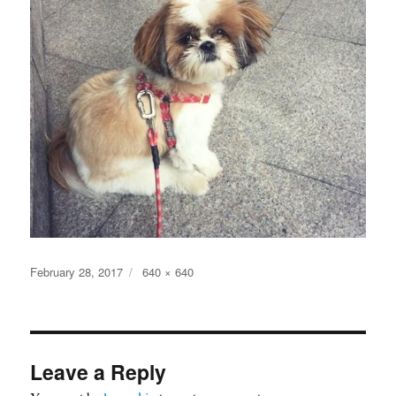
Posted
Full
February 28, 2017
640 × 640
on
size
Leave a Reply