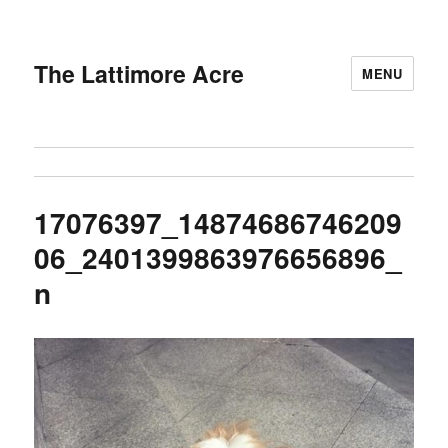
The Lattimore Acre
MENU
17076397_14874686746209
06_2401399863976656896_
n