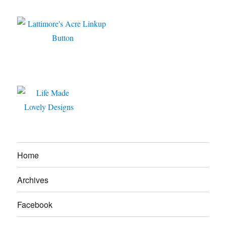
Home
Archives
Facebook