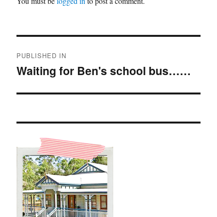
You must be
logged in
to post a comment.
Post
PUBLISHED IN
navigation
Waiting for Ben's school bus……