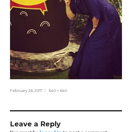
Posted
Full
February 26, 2017
640 × 640
on
size
Leave a Reply