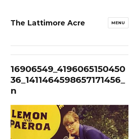
The Lattimore Acre
MENU
16906549_4196065150450
36_1411464598657171456_
n